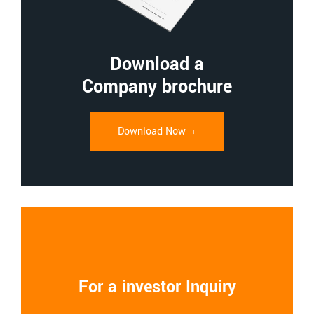
Download a
Company brochure
Download Now
For a investor Inquiry