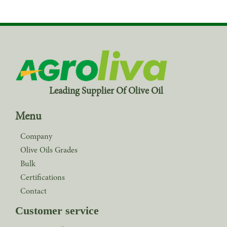
Leading Supplier Of Olive Oil
Menu
Company
Olive Oils Grades
Bulk
Certifications
Contact
Customer service