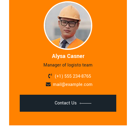
Alysa Casner
Manager of logisto team
(+1) 555 234-8765
mail@example.com
Contact Us